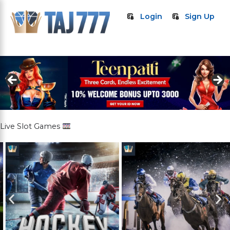
Skip
Login
Sign Up
to
content
Live Slot Games