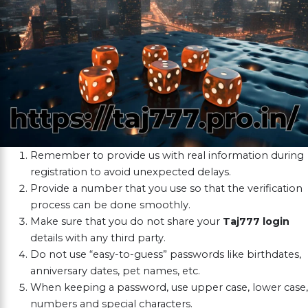
Remember to provide us with real information during
registration to avoid unexpected delays.
Provide a number that you use so that the verification
process can be done smoothly.
Make sure that you do not share your
Taj777 login
details with any third party.
Do not use “easy-to-guess” passwords like birthdates,
anniversary dates, pet names, etc.
When keeping a password, use upper case, lower case,
numbers and special characters.