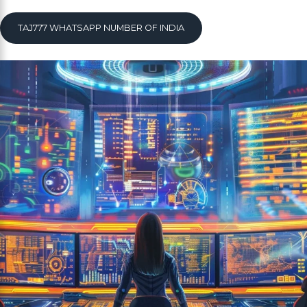
TAJ777 WHATSAPP NUMBER OF INDIA