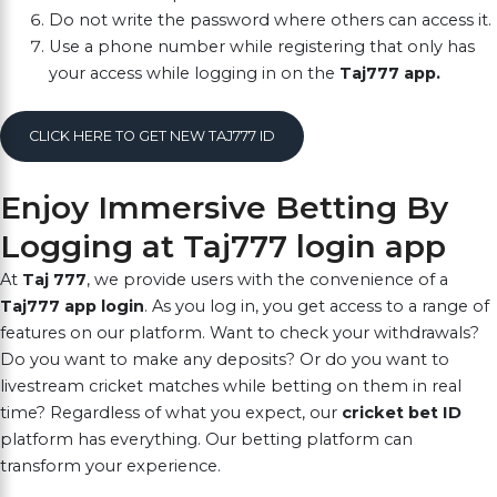
Do not write the password where others can access it.
Use a phone number while registering that only has
your access while logging in on the
Taj777 app.
CLICK HERE TO GET NEW TAJ777 ID
Enjoy Immersive Betting By
Logging at Taj777 login app
At
Taj 777
, we provide users with the convenience of a
Taj777 app login
.
As you log in, you get access to a range of
features on our platform. Want to check your withdrawals?
Do you want to make any deposits? Or do you want to
livestream cricket matches while betting on them in real
time? Regardless of what you expect, our
cricket bet ID
platform has everything. Our betting platform can
transform your experience.