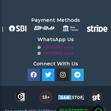
Payment Methods
WhatsApp Us
+91 99999 xxxxx
+91 99999 xxxxx
Connect With Us
F
T
I
T
a
w
n
e
c
i
s
l
e
t
t
e
b
t
a
g
o
e
g
r
o
r
r
a