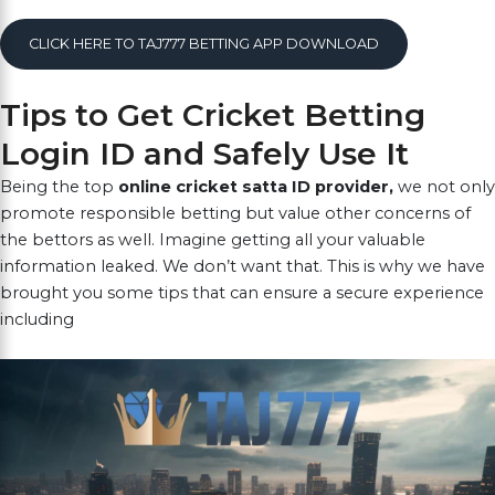
CLICK HERE TO TAJ777 BETTING APP DOWNLOAD
Tips to Get Cricket Betting
Login ID and Safely Use It
Being the top
online cricket satta ID provider,
we not only
promote responsible betting but value other concerns of
the bettors as well. Imagine getting all your valuable
information leaked. We don’t want that. This is why we have
brought you some tips that can ensure a secure experience
including