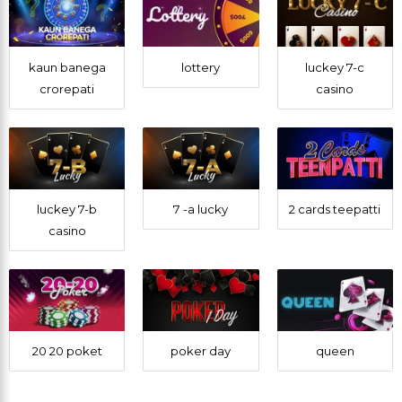
kaun banega
lottery
luckey 7-c
crorepati
casino
luckey 7-b
7 -a lucky
2 cards teepatti
casino
20 20 poket
poker day
queen