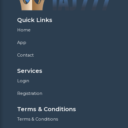
Quick Links
Home
App
Contact
Services
Login
Registration
Terms & Conditions
Terms & Conditions