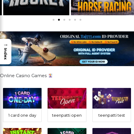
→
Index
Online Casino Games
1 card one day
teenpatti open
teenpatti test