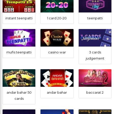
instant teenpatti
1 card 20-20
teenpatti
mufis teenpatti
casino war
3 cards
judgement
andar bahar 50
andar bahar
baccarat 2
cards