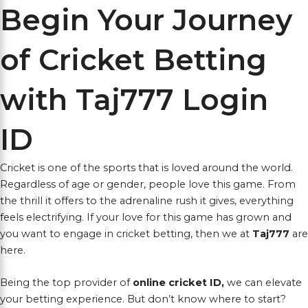
Begin Your Journey
of Cricket Betting
with Taj777 Login
ID
Cricket is one of the sports that is loved around the world.
Regardless of age or gender, people love this game. From
the thrill it offers to the adrenaline rush it gives, everything
feels electrifying. If your love for this game has grown and
you want to engage in cricket betting, then we at
Taj777
are
here.
Being the top provider of
online cricket ID,
we can elevate
your betting experience. But don’t know where to start?