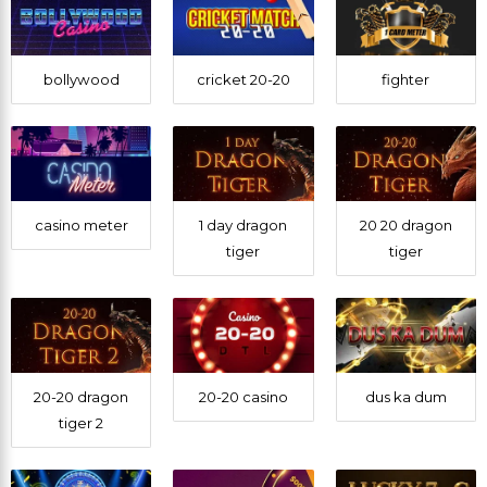
bollywood
cricket 20-20
fighter
casino meter
1 day dragon
20 20 dragon
tiger
tiger
20-20 dragon
20-20 casino
dus ka dum
tiger 2