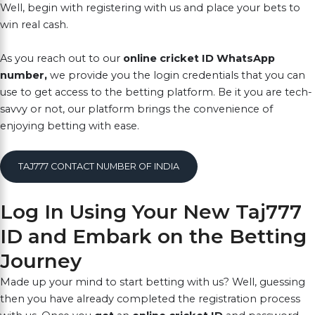
Well, begin with registering with us and place your bets to
win real cash.
As you reach out to our
online cricket ID WhatsApp
number,
we provide you the login credentials that you can
use to get access to the betting platform. Be it you are tech-
savvy or not, our platform brings the convenience of
enjoying betting with ease.
TAJ777 CONTACT NUMBER OF INDIA
Log In Using Your New Taj777
ID and Embark on the Betting
Journey
Made up your mind to start betting with us? Well, guessing
then you have already completed the registration process