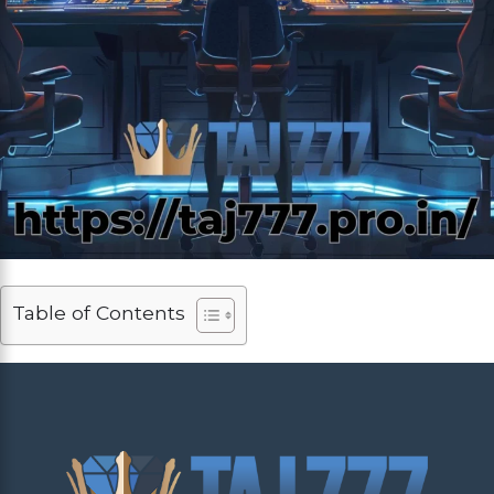
Table of Contents