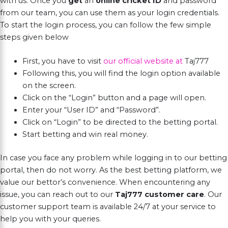
with us. Once you
get
an
online cricket ID
and password
from our team, you can use them as your login credentials.
To start the login process, you can follow the few simple
steps given below
First, you have to visit
our official website at
Taj777
Following this, you will find the login option available
on the screen.
Click on the “Login” button and a page will open.
Enter your “User ID” and “Password”.
Click on “Login” to be directed to the betting portal.
Start betting and win real money.
In case you face any problem while logging in to our betting
portal, then do not worry. As the best betting platform, we
value our bettor’s convenience. When encountering any
issue, you can reach out to our
Taj777 customer care
. Our
customer support team is available 24/7 at your service to
help you with your queries.