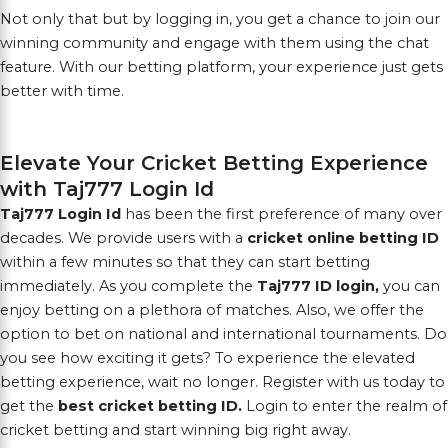
Not only that but by logging in, you get a chance to join our
winning community and engage with them using the chat
feature. With our betting platform, your experience just gets
better with time.
Elevate Your Cricket Betting Experience
with Taj777 Login Id
Taj777 Login Id
has been the first preference of many over
decades. We provide users with a
cricket online betting ID
within a few minutes so that they can start betting
immediately. As you complete the
Taj777 ID login,
you can
enjoy betting on a plethora of matches. Also, we offer the
option to bet on national and international tournaments. Do
you see how exciting it gets? To experience the elevated
betting experience, wait no longer. Register with us today to
get the
best cricket betting ID.
Login to enter the realm of
cricket betting and start winning big right away.